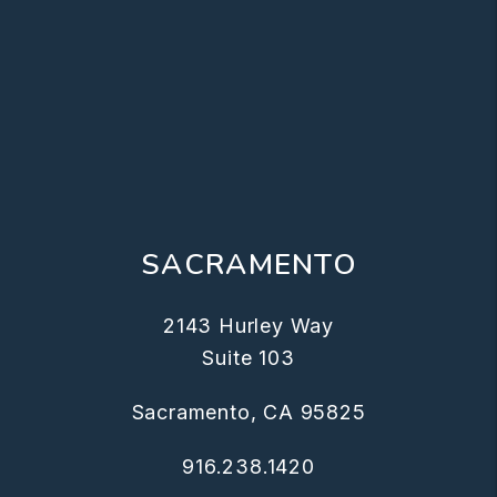
SACRAMENTO
2143 Hurley Way
Suite 103
Sacramento, CA 95825
916.238.1420