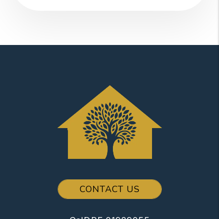
CONTACT US