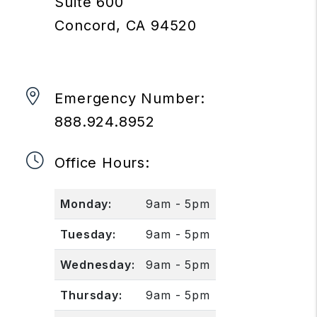
Suite 600
Concord
,
CA
94520
Emergency Number:
888.924.8952
Office Hours:
Monday:
9am - 5pm
Tuesday:
9am - 5pm
Wednesday:
9am - 5pm
Thursday:
9am - 5pm