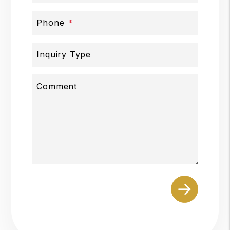
Phone
Inquiry Type
Comment
Submit