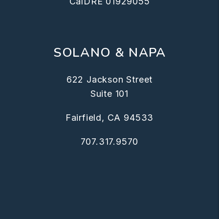
CalDRE 01929055
SOLANO & NAPA
622 Jackson Street
Suite 101
Fairfield
,
CA
94533
707.317.9570