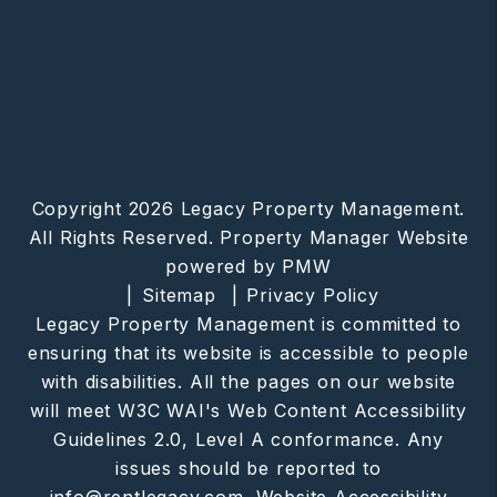
Copyright 2026 Legacy Property Management.
All Rights Reserved. Property Manager Website
powered by
PMW
Sitemap
Privacy Policy
Legacy Property Management is committed to
ensuring that its website is accessible to people
with disabilities. All the pages on our website
will meet W3C WAI's Web Content Accessibility
Guidelines 2.0, Level A conformance. Any
issues should be reported to
info@rentlegacy.com
.
Website Accessibility