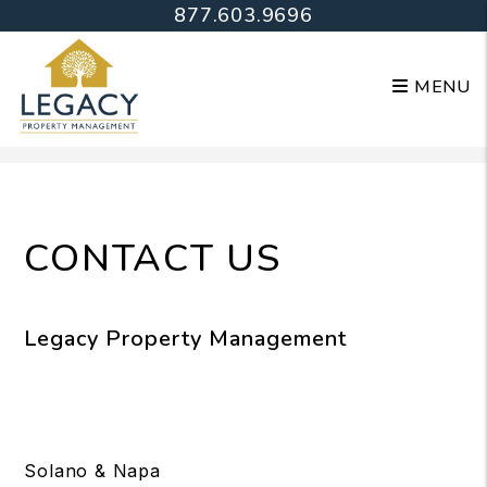
877.603.9696
MENU
Skip to main content
CONTACT US
Legacy Property Management
Solano & Napa