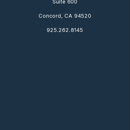
Suite 600
Concord
,
CA
94520
925.262.8145