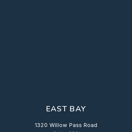
EAST BAY
1320 Willow Pass Road