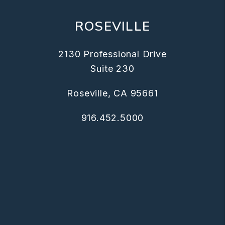
ROSEVILLE
2130 Professional Drive
Suite 230
Roseville
,
CA
95661
916.452.5000