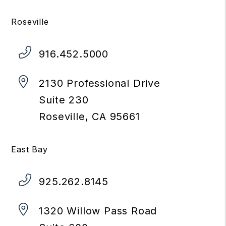
Roseville
916.452.5000
2130 Professional Drive
Suite 230
Roseville
,
CA
95661
East Bay
925.262.8145
1320 Willow Pass Road