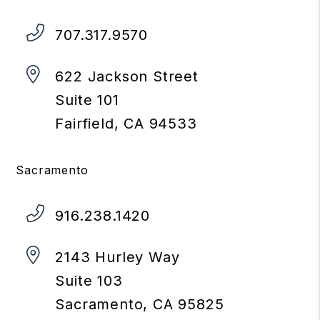
707.317.9570
622 Jackson Street
Suite 101
Fairfield
,
CA
94533
Sacramento
916.238.1420
2143 Hurley Way
Suite 103
Sacramento
,
CA
95825