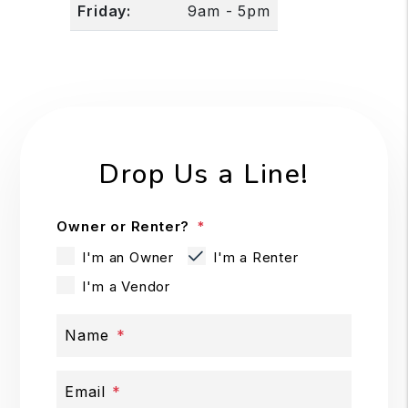
Friday:
9am - 5pm
Drop Us a Line!
Owner or Renter?
I'm an Owner
I'm a Renter
I'm a Vendor
Name
Email