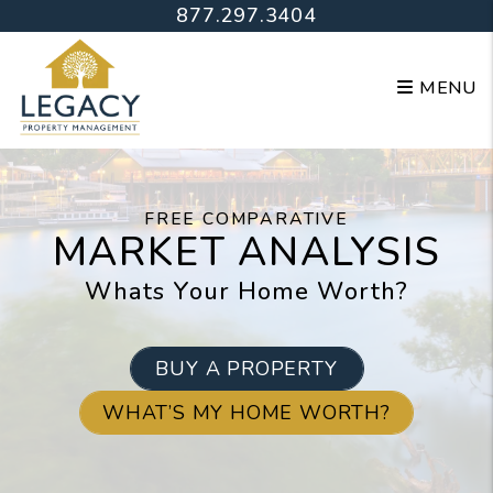
Skip to main content
877.297.3404
MENU
FREE COMPARATIVE
MARKET ANALYSIS
Whats Your Home Worth?
BUY A PROPERTY
WHAT’S MY HOME WORTH?