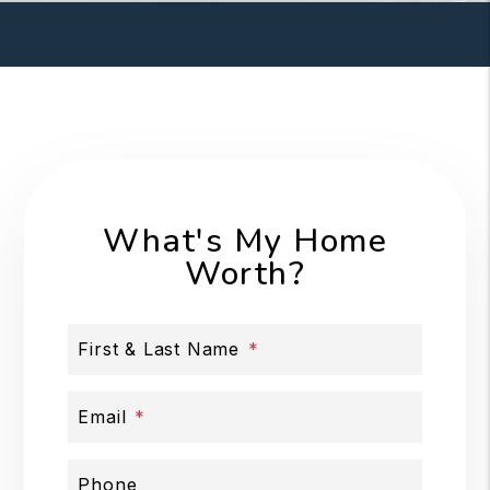
What's My Home
Worth?
First & Last Name
Email
Phone