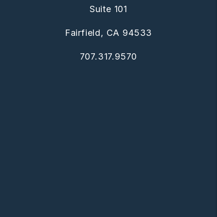
Suite 101
Fairfield
,
CA
94533
707.317.9570