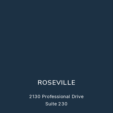
ROSEVILLE
2130 Professional Drive
Suite 230