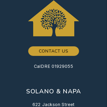
CONTACT US
CalDRE 01929055
SOLANO & NAPA
622 Jackson Street