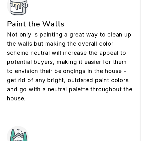
Paint the Walls
Not only is painting a great way to clean up
the walls but making the overall color
scheme neutral will increase the appeal to
potential buyers, making it easier for them
to envision their belongings in the house -
get rid of any bright, outdated paint colors
and go with a neutral palette throughout the
house.