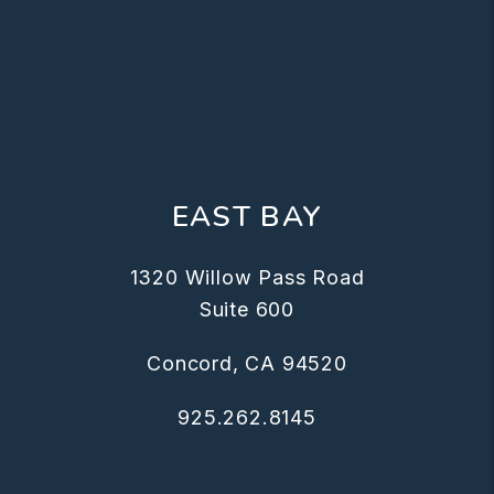
EAST BAY
1320 Willow Pass Road
Suite 600
Concord
,
CA
94520
925.262.8145