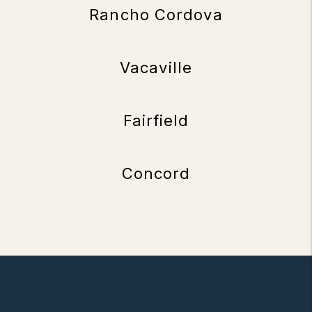
Rancho Cordova
Vacaville
Fairfield
Concord