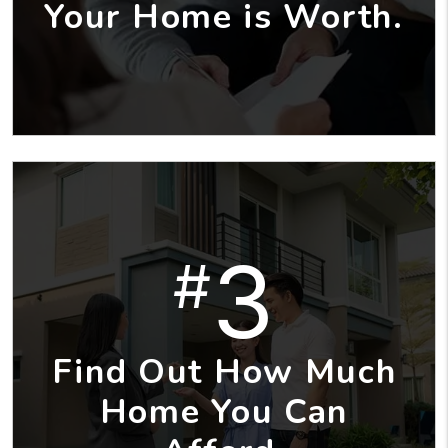
Your Home is Worth.
3
#
Find Out How Much
Home You Can