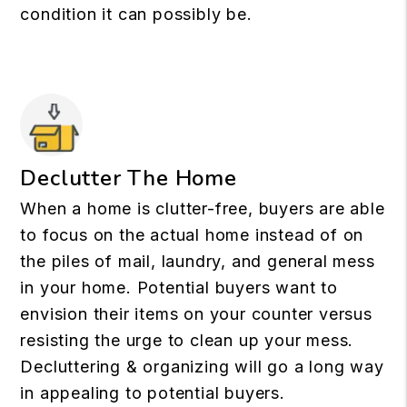
condition it can possibly be.
Declutter The Home
When a home is clutter-free, buyers are able
to focus on the actual home instead of on
the piles of mail, laundry, and general mess
in your home. Potential buyers want to
envision their items on your counter versus
resisting the urge to clean up your mess.
Decluttering & organizing will go a long way
in appealing to potential buyers.