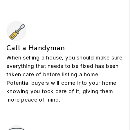
Call a Handyman
When selling a house, you should make sure
everything that needs to be fixed has been
taken care of before listing a home.
Potential buyers will come into your home
knowing you took care of it, giving them
more peace of mind.