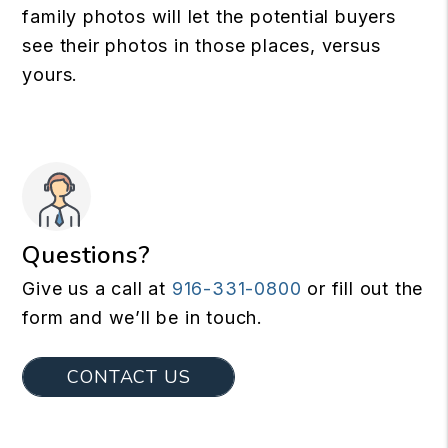
family photos will let the potential buyers
see their photos in those places, versus
yours.
Questions?
Give us a call at
916-331-0800
or fill out the
form and we’ll be in touch.
CONTACT US