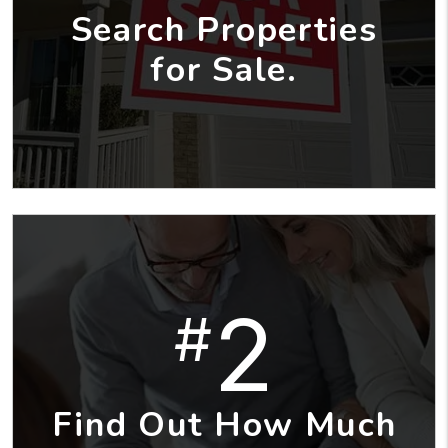
Search Properties
for Sale.
2
#
Find Out How Much