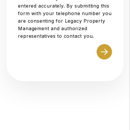
entered accurately. By submitting this
form with your telephone number you
are consenting for Legacy Property
Management and authorized
representatives to contact you.
Submit