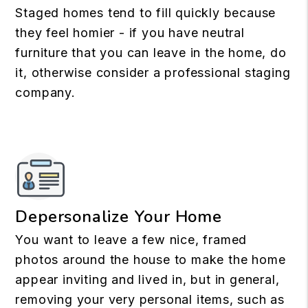
Staged homes tend to fill quickly because
they feel homier - if you have neutral
furniture that you can leave in the home, do
it, otherwise consider a professional staging
company.
Depersonalize Your Home
You want to leave a few nice, framed
photos around the house to make the home
appear inviting and lived in, but in general,
removing your very personal items, such as