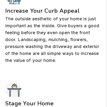
Increase Your Curb Appeal
The outside aesthetic of your home is just
important as the inside. Give buyers a good
feeling before they even open the front
door. Landscaping, mulching, flowers,
pressure washing the driveway and exterior
of the home are all simple ways to increase
the value of your home.
Stage Your Home