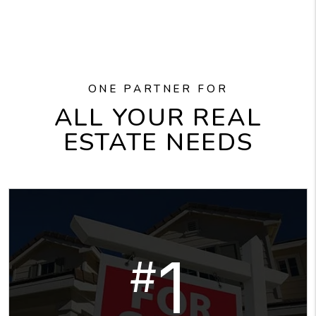
ONE PARTNER FOR
ALL YOUR REAL
ESTATE NEEDS
1
#