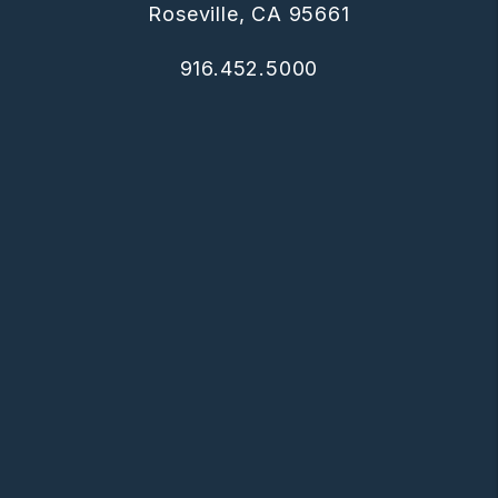
Roseville
,
CA
95661
916.452.5000