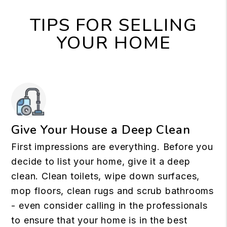
TIPS FOR SELLING
YOUR HOME
Give Your House a Deep Clean
First impressions are everything. Before you
decide to list your home, give it a deep
clean. Clean toilets, wipe down surfaces,
mop floors, clean rugs and scrub bathrooms
- even consider calling in the professionals
to ensure that your home is in the best