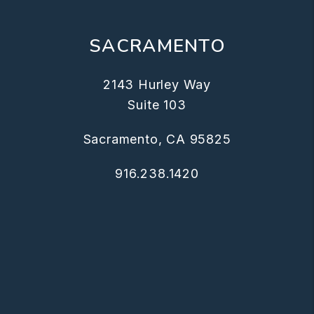
SACRAMENTO
2143 Hurley Way
Suite 103
Sacramento, CA 95825
916.238.1420