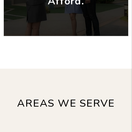
Afford.
AREAS WE SERVE