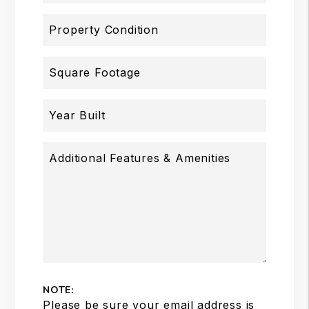
Property Condition
Square Footage
Year Built
Additional Features & Amenities
NOTE:
Please be sure your email address is