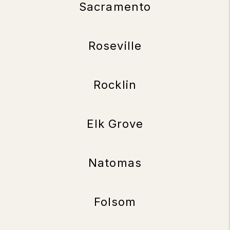
Sacramento
Roseville
Rocklin
Elk Grove
Natomas
Folsom