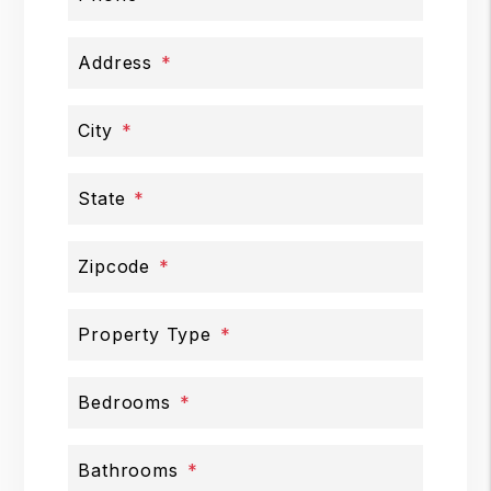
Address
City
State
Zipcode
Property Type
Bedrooms
Bathrooms