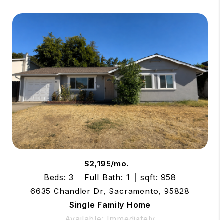
$2,195/mo.
Beds: 3
Full Bath: 1
sqft: 958
6635 Chandler Dr, Sacramento, 95828
Single Family Home
Available: Immediately