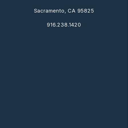
Sacramento, CA 95825
916.238.1420