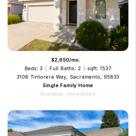
$2,650/mo.
Beds: 3
Full Baths: 2
sqft: 1537
3108 Tintorera Way, Sacramento, 95833
Single Family Home
Available: Immediately