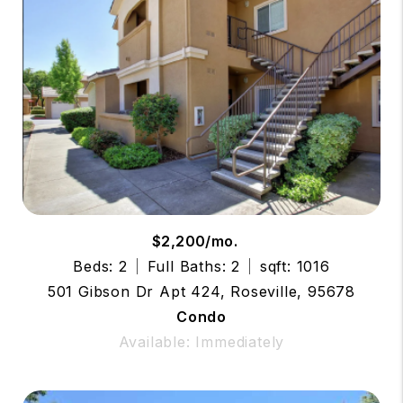
$2,200/mo.
Beds: 2
Full Baths: 2
sqft: 1016
501 Gibson Dr Apt 424, Roseville, 95678
Condo
Available: Immediately