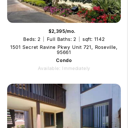
$2,395/mo.
Beds: 2
Full Baths: 2
sqft: 1142
1501 Secret Ravine Pkwy Unit 721, Roseville,
95661
Condo
Available: Immediately