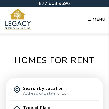
877.603.9696
MENU
Skip to main content
HOMES FOR RENT
Search by Location
Type of Place