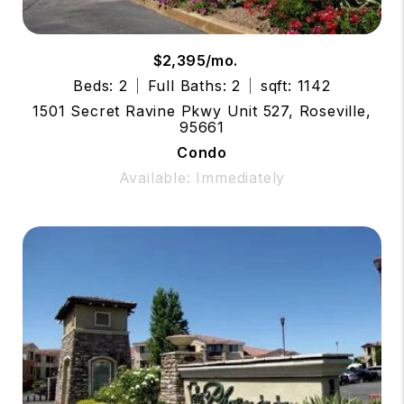
$2,395/mo.
Beds: 2
Full Baths: 2
sqft: 1142
1501 Secret Ravine Pkwy Unit 527, Roseville,
95661
Condo
Available: Immediately