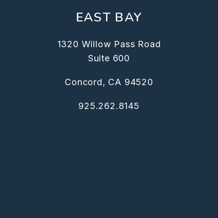
EAST BAY
1320 Willow Pass Road
Suite 600
Concord
,
CA
94520
925.262.8145