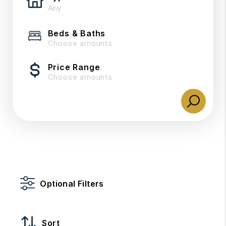
Beds & Baths
Choose amounts
Price Range
Choose amounts
Optional Filters
Sort