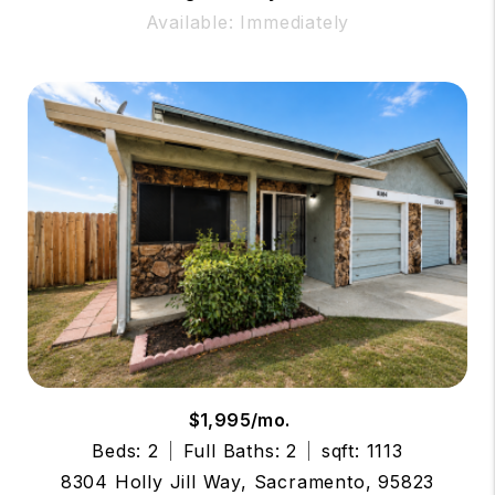
Available: Immediately
$1,995/mo.
Beds: 2
Full Baths: 2
sqft: 1113
8304 Holly Jill Way, Sacramento, 95823