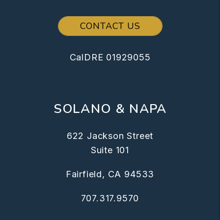
CONTACT US
CalDRE 01929055
SOLANO & NAPA
622 Jackson Street
Suite 101
Fairfield
,
CA
94533
707.317.9570