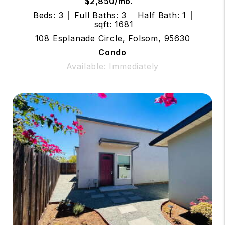
$2,850/mo.
Beds: 3
Full Baths: 3
Half Bath: 1
sqft: 1681
108 Esplanade Circle, Folsom, 95630
Condo
Available: Immediately