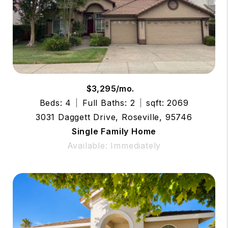
$3,295/mo.
Beds: 4
Full Baths: 2
sqft: 2069
3031 Daggett Drive, Roseville, 95746
Single Family Home
Available: Immediately