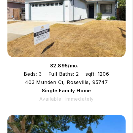
$2,895/mo.
Beds: 3
Full Baths: 2
sqft: 1206
403 Munden Ct, Roseville, 95747
Single Family Home
Available: Immediately