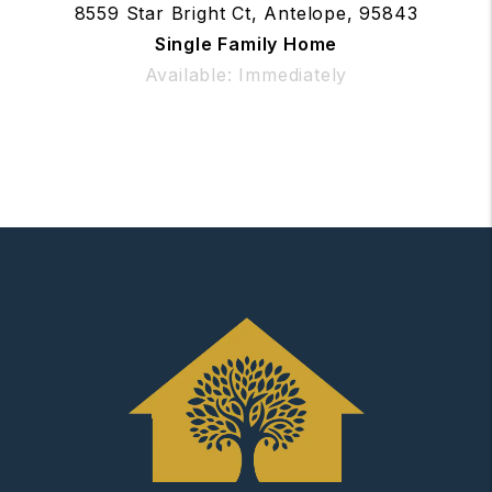
8559 Star Bright Ct, Antelope, 95843
Single Family Home
Available: Immediately