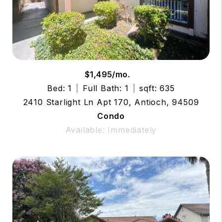
$1,495/mo.
Bed: 1
Full Bath: 1
sqft: 635
2410 Starlight Ln Apt 170, Antioch, 94509
Condo
Available: Immediately