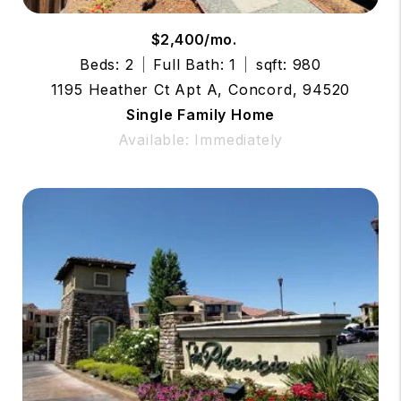
$2,400/mo.
Beds: 2
Full Bath: 1
sqft: 980
1195 Heather Ct Apt A, Concord, 94520
Single Family Home
Available: Immediately