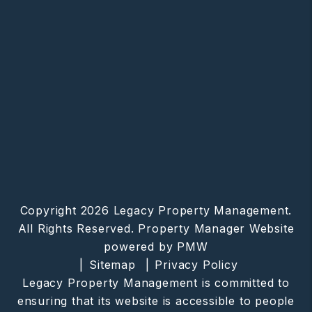
Copyright 2026 Legacy Property Management.
All Rights Reserved. Property Manager Website
powered by
PMW
Sitemap
Privacy Policy
Legacy Property Management is committed to
ensuring that its website is accessible to people