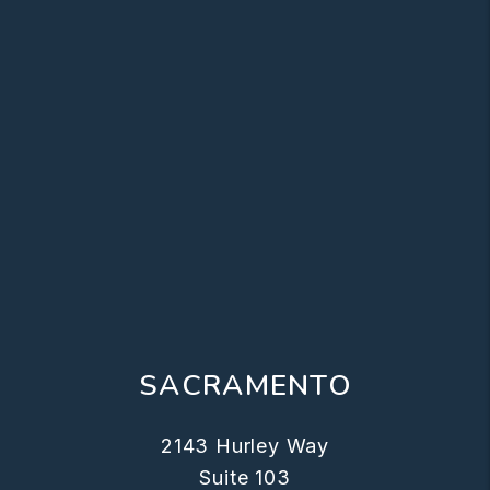
SACRAMENTO
2143 Hurley Way
Suite 103