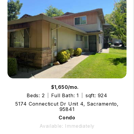
$1,650/mo.
Beds: 2
Full Bath: 1
sqft: 924
5174 Connecticut Dr Unit 4, Sacramento,
95841
Condo
Available: Immediately