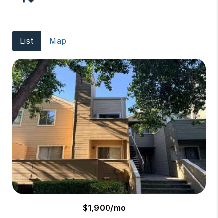
List
Map
$1,900/mo.