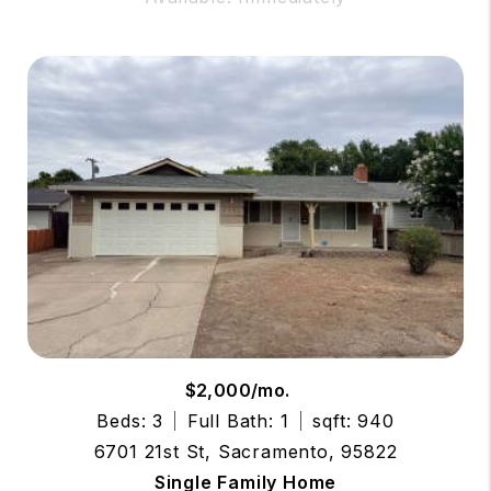
$2,000/mo.
Beds: 3
Full Bath: 1
sqft: 940
6701 21st St, Sacramento, 95822
Single Family Home