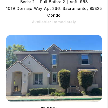
Beds: 2
Full Baths: 2
sqft: 968
1019 Dornajo Way Apt 266, Sacramento, 95825
Condo
Available: Immediately