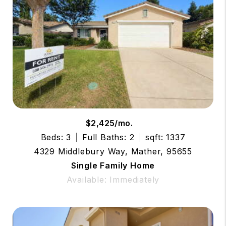
$2,425/mo.
Beds: 3
Full Baths: 2
sqft: 1337
4329 Middlebury Way, Mather, 95655
Single Family Home
Available: Immediately