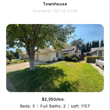
Townhouse
Available: 08-14-2026
$2,350/mo.
Beds: 3
Full Baths: 2
sqft: 1157