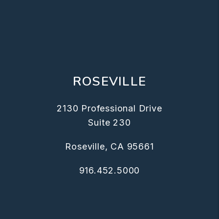
ROSEVILLE
2130 Professional Drive
Suite 230
Roseville
,
CA
95661
916.452.5000