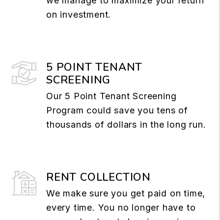
we manage to maximize your return
on investment.
5 POINT TENANT
SCREENING
Our 5 Point Tenant Screening
Program could save you tens of
thousands of dollars in the long run.
RENT COLLECTION
We make sure you get paid on time,
every time. You no longer have to