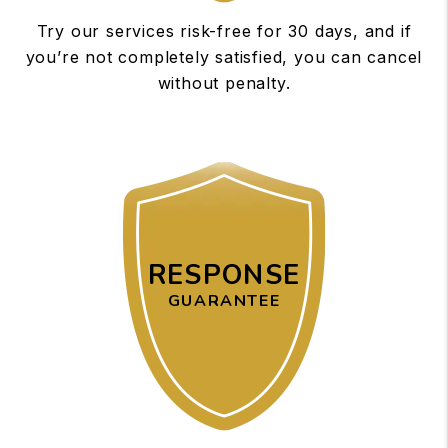
Try our services risk-free for 30 days, and if
you’re not completely satisfied, you can cancel
without penalty.
RESPONSE
GUARANTEE