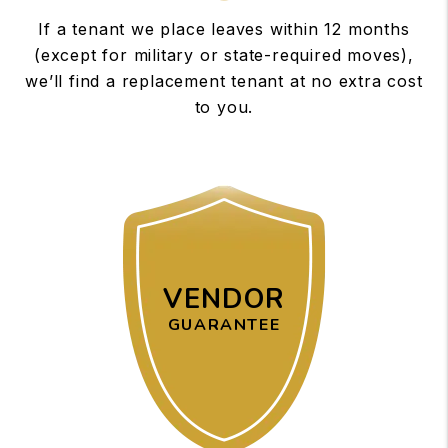
If a tenant we place leaves within 12 months
(except for military or state-required moves),
we’ll find a replacement tenant at no extra cost
to you.
VENDOR
GUARANTEE