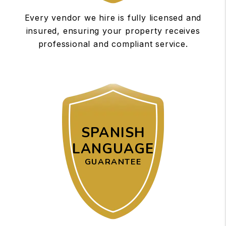
Every vendor we hire is fully licensed and
insured, ensuring your property receives
professional and compliant service.
SPANISH
LANGUAGE
GUARANTEE