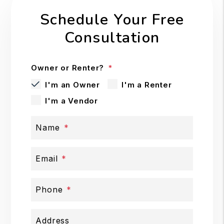
Schedule Your Free
Consultation
Owner or Renter?
I'm an Owner
I'm a Renter
I'm a Vendor
Name
Email
Phone
Address