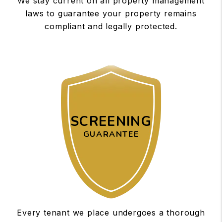
We stay current on all property management
laws to guarantee your property remains
compliant and legally protected.
SCREENING
GUARANTEE
Every tenant we place undergoes a thorough