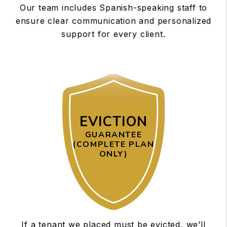
Our team includes Spanish-speaking staff to
ensure clear communication and personalized
support for every client.
EVICTION
GUARANTEE
(COMPLETE PLAN
ONLY)
If a tenant we placed must be evicted, we’ll