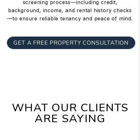
screening process—including credit,
background, income, and rental history checks
—to ensure reliable tenancy and peace of mind.
GET A FREE PROPERTY CONSULTATION
WHAT OUR CLIENTS
ARE SAYING