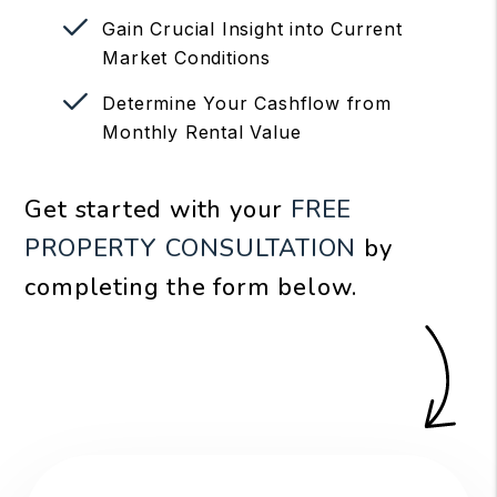
Gain Crucial Insight into Current
Market Conditions
Determine Your Cashflow from
Monthly Rental Value
Get started with your
FREE
PROPERTY CONSULTATION
by
completing the form
.