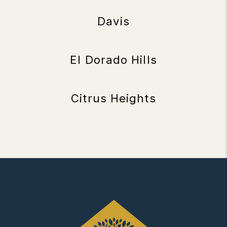
Davis
El Dorado Hills
Citrus Heights