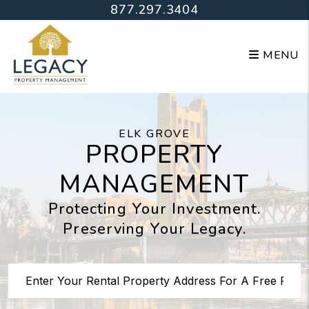
Skip to main content
877.297.3404
MENU
ELK GROVE
PROPERTY
MANAGEMENT
Protecting Your Investment.
Preserving Your Legacy.