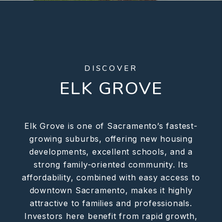
DISCOVER
ELK GROVE
Elk Grove is one of Sacramento’s fastest-
growing suburbs, offering new housing
developments, excellent schools, and a
strong family-oriented community. Its
affordability, combined with easy access to
downtown Sacramento, makes it highly
attractive to families and professionals.
Investors here benefit from rapid growth,