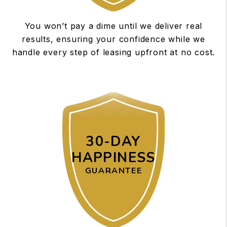
You won’t pay a dime until we deliver real
results, ensuring your confidence while we
handle every step of leasing upfront at no cost.
30-DAY
HAPPINESS
GUARANTEE