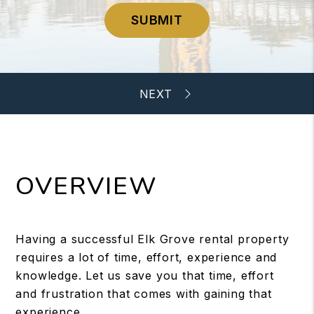
SUBMIT
OVERVIEW
Having a successful Elk Grove rental property
requires a lot of time, effort, experience and
knowledge. Let us save you that time, effort
and frustration that comes with gaining that
experience.