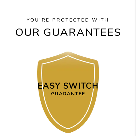
YOU’RE PROTECTED WITH
OUR GUARANTEES
EASY SWITCH
GUARANTEE