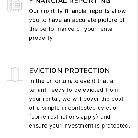
FINANCIAL REPORTING
Our monthly financial reports allow
you to have an accurate picture of
the performance of your rental
property.
EVICTION PROTECTION
In the unfortunate event that a
tenant needs to be evicted from
your rental, we will cover the cost
of a simple uncontested eviction
(some restrictions apply) and
ensure your investment is protected.