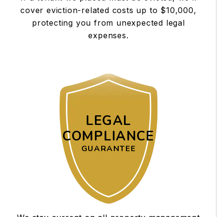
cover eviction-related costs up to $10,000,
protecting you from unexpected legal
expenses.
LEGAL
COMPLIANCE
GUARANTEE