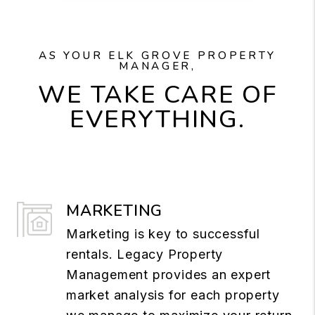
AS YOUR ELK GROVE PROPERTY
MANAGER,
WE TAKE CARE OF
EVERYTHING.
MARKETING
Marketing is key to successful
rentals. Legacy Property
Management provides an expert
market analysis for each property