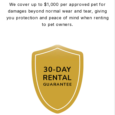
We cover up to $1,000 per approved pet for
damages beyond normal wear and tear, giving
you protection and peace of mind when renting
to pet owners.
30-DAY
RENTAL
GUARANTEE