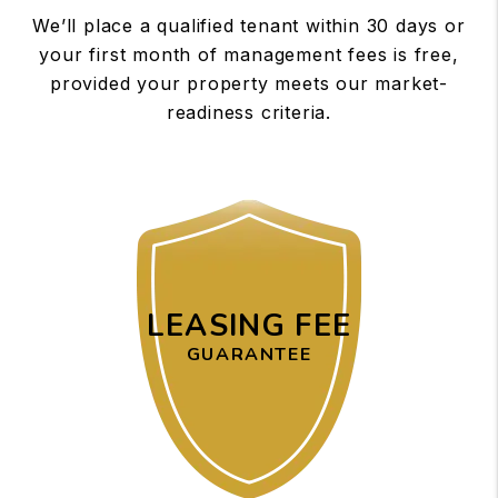
We’ll place a qualified tenant within 30 days or
your first month of management fees is free,
provided your property meets our market-
readiness criteria.
LEASING FEE
GUARANTEE