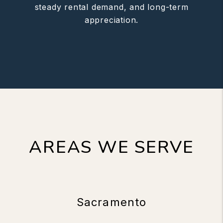
steady rental demand, and long-term
appreciation.
AREAS WE SERVE
Sacramento