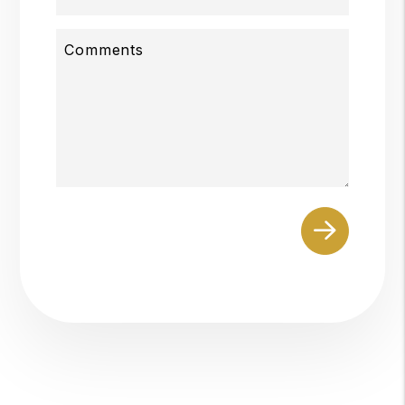
Comments
Submit