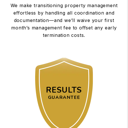
We make transitioning property management
effortless by handling all coordination and
documentation—and we’ll waive your first
month’s management fee to offset any early
termination costs.
RESULTS
GUARANTEE