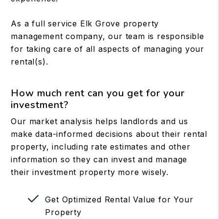
As a full service Elk Grove property
management company, our team is responsible
for taking care of all aspects of managing your
rental(s).
How much rent can you get for your
investment?
Our market analysis helps landlords and us
make data-informed decisions about their rental
property, including rate estimates and other
information so they can invest and manage
their investment property more wisely.
Get Optimized Rental Value for Your
Property