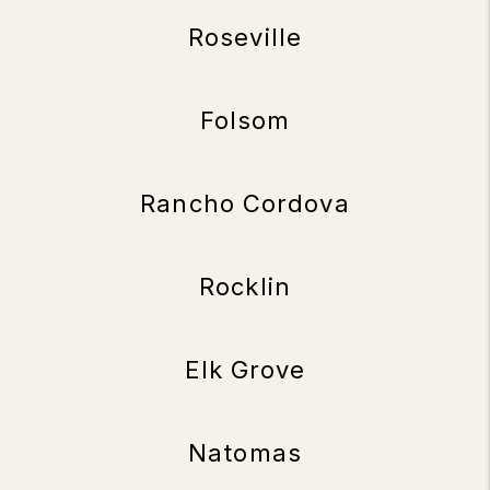
Roseville
Folsom
Rancho Cordova
Rocklin
Elk Grove
Natomas