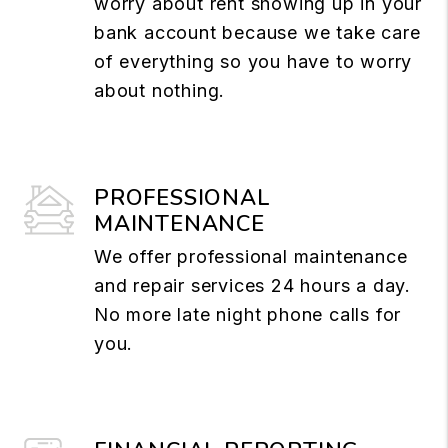
worry about rent showing up in your
bank account because we take care
of everything so you have to worry
about nothing.
PROFESSIONAL
MAINTENANCE
We offer professional maintenance
and repair services 24 hours a day.
No more late night phone calls for
you.