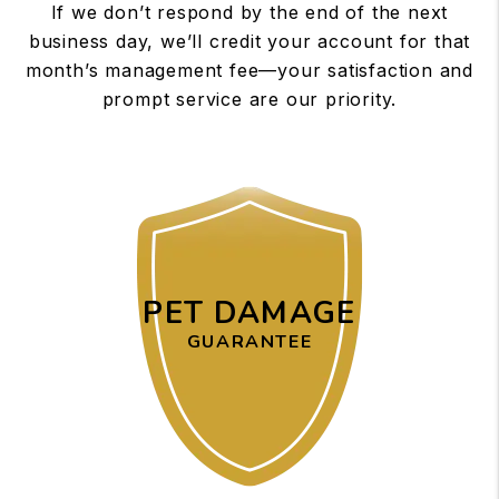
If we don’t respond by the end of the next
business day, we’ll credit your account for that
month’s management fee—your satisfaction and
prompt service are our priority.
PET DAMAGE
GUARANTEE