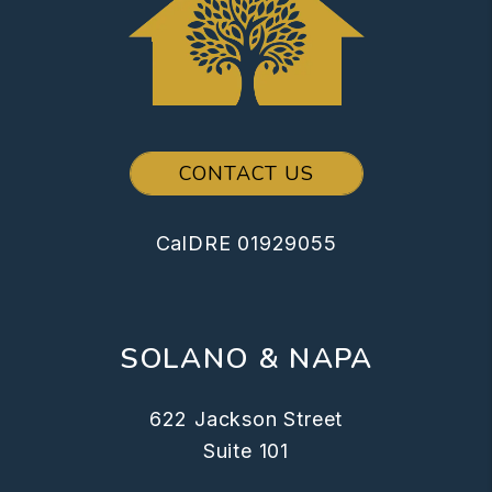
CONTACT US
CalDRE 01929055
SOLANO & NAPA
622 Jackson Street
Suite 101